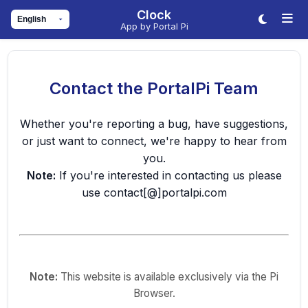
Clock
App by Portal Pi
Contact the PortalPi Team
Whether you're reporting a bug, have suggestions,
or just want to connect, we're happy to hear from
you.
Note:
If you're interested in contacting us please
use contact[@]portalpi.com
Note:
This website is available exclusively via the Pi
Browser.