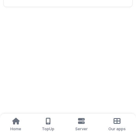
Home
TopUp
Server
Our apps